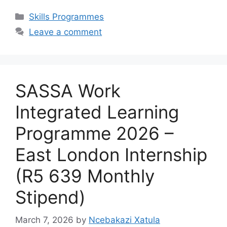
Categories
Skills Programmes
Leave a comment
SASSA Work
Integrated Learning
Programme 2026 –
East London Internship
(R5 639 Monthly
Stipend)
March 7, 2026
by
Ncebakazi Xatula