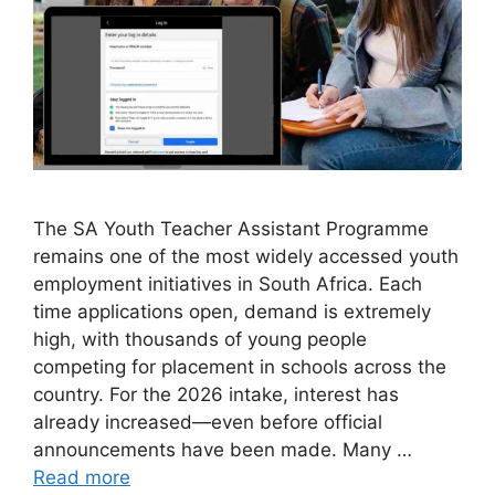
The SA Youth Teacher Assistant Programme
remains one of the most widely accessed youth
employment initiatives in South Africa. Each
time applications open, demand is extremely
high, with thousands of young people
competing for placement in schools across the
country. For the 2026 intake, interest has
already increased—even before official
announcements have been made. Many …
Read more