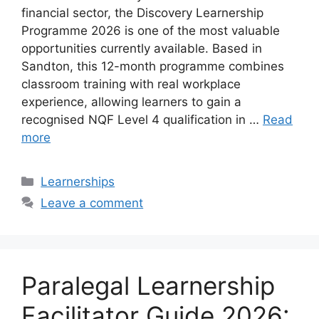
financial sector, the Discovery Learnership
Programme 2026 is one of the most valuable
opportunities currently available. Based in
Sandton, this 12-month programme combines
classroom training with real workplace
experience, allowing learners to gain a
recognised NQF Level 4 qualification in …
Read
more
Categories
Learnerships
Leave a comment
Paralegal Learnership
Facilitator Guide 2026: