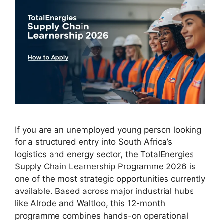
If you are an unemployed young person looking
for a structured entry into South Africa’s
logistics and energy sector, the TotalEnergies
Supply Chain Learnership Programme 2026 is
one of the most strategic opportunities currently
available. Based across major industrial hubs
like Alrode and Waltloo, this 12-month
programme combines hands-on operational