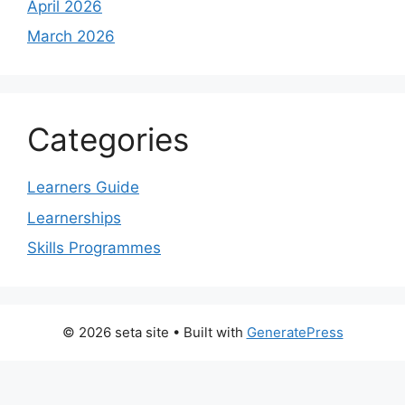
April 2026
March 2026
Categories
Learners Guide
Learnerships
Skills Programmes
© 2026 seta site
• Built with
GeneratePress