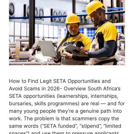
How to Find Legit SETA Opportunities and
Avoid Scams in 2026- Overview South Africa’s
SETA opportunities (learnerships, internships,
bursaries, skills programmes) are real — and for
many young people they’re a genuine path into
work. The problem is that scammers copy the
same words (“SETA funded”, “stipend”, “limited
spaces”) and use them to pressure applicants …