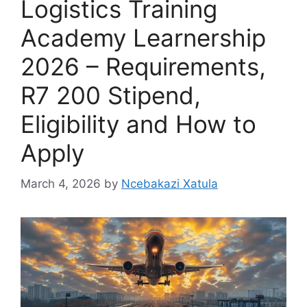
Logistics Training
Academy Learnership
2026 – Requirements,
R7 200 Stipend,
Eligibility and How to
Apply
March 4, 2026
by
Ncebakazi Xatula