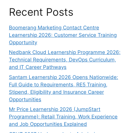
Recent Posts
Boomerang Marketing Contact Centre
Learnership 2026: Customer Service Training
Opportunity
Nedbank Cloud Learnership Programme 2026:
Technical Requirements, DevOps Curriculum,
and IT Career Pathways
Santam Learnership 2026 Opens Nationwide:
Full Guide to Requirements, RE5 Training,
Stipend, Eligibility and Insurance Career
Opportunities
Mr Price Learnership 2026 (JumpStart
Programme): Retail Training, Work Experience
and Job Opportunities Explained