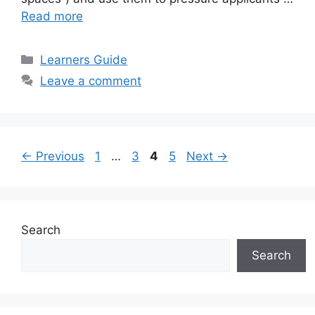
Read more
Categories
Learners Guide
Leave a comment
Page
Page
Page
Page
←
Previous
1
…
3
4
5
Next
→
Search
Search