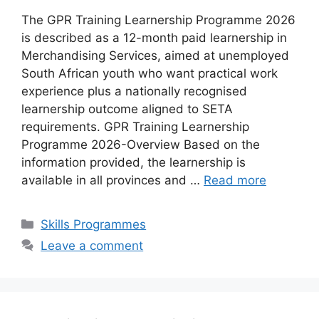
The GPR Training Learnership Programme 2026
is described as a 12-month paid learnership in
Merchandising Services, aimed at unemployed
South African youth who want practical work
experience plus a nationally recognised
learnership outcome aligned to SETA
requirements. GPR Training Learnership
Programme 2026-Overview Based on the
information provided, the learnership is
available in all provinces and …
Read more
Categories
Skills Programmes
Leave a comment