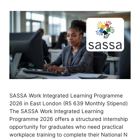
SASSA Work Integrated Learning Programme
2026 in East London (R5 639 Monthly Stipend)
The SASSA Work Integrated Learning
Programme 2026 offers a structured internship
opportunity for graduates who need practical
workplace training to complete their National N