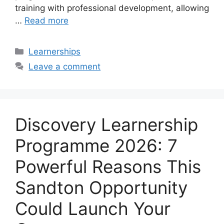
training with professional development, allowing
…
Read more
Categories
Learnerships
Leave a comment
Discovery Learnership
Programme 2026: 7
Powerful Reasons This
Sandton Opportunity
Could Launch Your