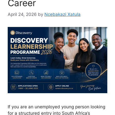
Career
April 24, 2026
by
Ncebakazi Xatula
If you are an unemployed young person looking
for a structured entry into South Africa’s