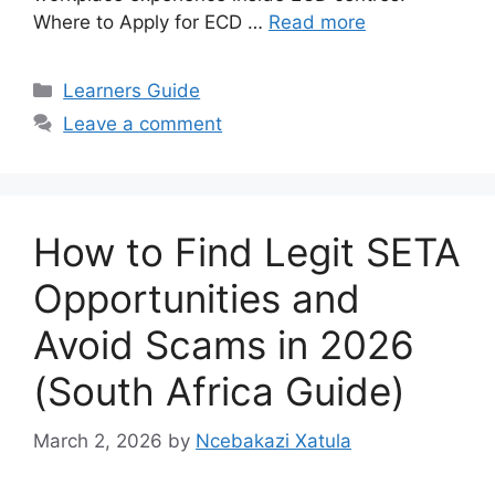
Where to Apply for ECD …
Read more
Categories
Learners Guide
Leave a comment
How to Find Legit SETA
Opportunities and
Avoid Scams in 2026
(South Africa Guide)
March 2, 2026
by
Ncebakazi Xatula