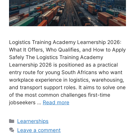
Logistics Training Academy Learnership 2026:
What It Offers, Who Qualifies, and How to Apply
Safely The Logistics Training Academy
Learnership 2026 is positioned as a practical
entry route for young South Africans who want
workplace experience in logistics, warehousing,
and transport support roles. It aims to solve one
of the most common challenges first-time
jobseekers …
Read more
Categories
Learnerships
Leave a comment