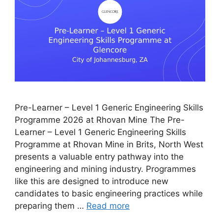
Pre-Learner – Level 1 Generic Engineering Skills
Programme 2026 at Rhovan Mine The Pre-
Learner – Level 1 Generic Engineering Skills
Programme at Rhovan Mine in Brits, North West
presents a valuable entry pathway into the
engineering and mining industry. Programmes
like this are designed to introduce new
candidates to basic engineering practices while
preparing them …
Read more