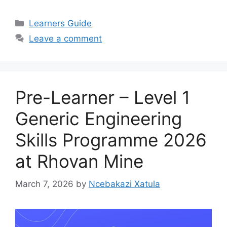
Categories
Learners Guide
Leave a comment
Pre-Learner – Level 1
Generic Engineering
Skills Programme 2026
at Rhovan Mine
March 7, 2026
by
Ncebakazi Xatula