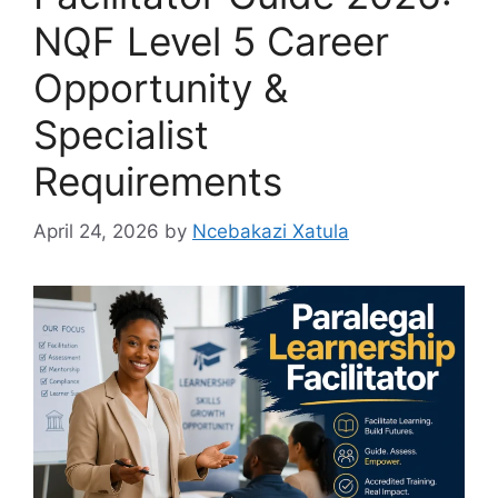
NQF Level 5 Career
Opportunity &
Specialist
Requirements
April 24, 2026
by
Ncebakazi Xatula