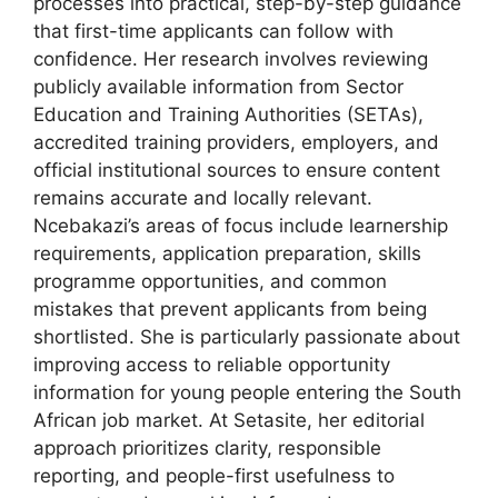
processes into practical, step-by-step guidance
that first-time applicants can follow with
confidence. Her research involves reviewing
publicly available information from Sector
Education and Training Authorities (SETAs),
accredited training providers, employers, and
official institutional sources to ensure content
remains accurate and locally relevant.
Ncebakazi’s areas of focus include learnership
requirements, application preparation, skills
programme opportunities, and common
mistakes that prevent applicants from being
shortlisted. She is particularly passionate about
improving access to reliable opportunity
information for young people entering the South
African job market. At Setasite, her editorial
approach prioritizes clarity, responsible
reporting, and people-first usefulness to