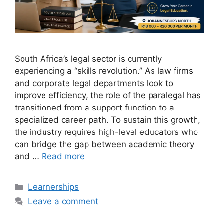
South Africa’s legal sector is currently
experiencing a “skills revolution.” As law firms
and corporate legal departments look to
improve efficiency, the role of the paralegal has
transitioned from a support function to a
specialized career path. To sustain this growth,
the industry requires high-level educators who
can bridge the gap between academic theory
and …
Read more
Categories
Learnerships
Leave a comment