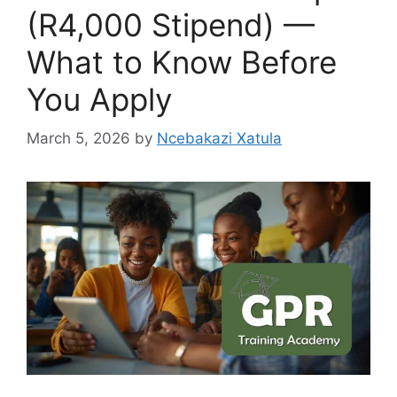
(R4,000 Stipend) —
What to Know Before
You Apply
March 5, 2026
by
Ncebakazi Xatula