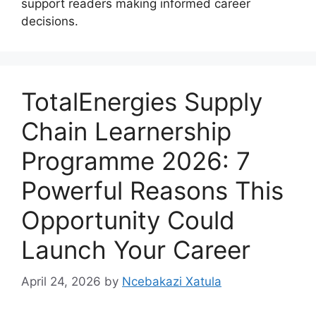
support readers making informed career
decisions.
TotalEnergies Supply
Chain Learnership
Programme 2026: 7
Powerful Reasons This
Opportunity Could
Launch Your Career
April 24, 2026
by
Ncebakazi Xatula