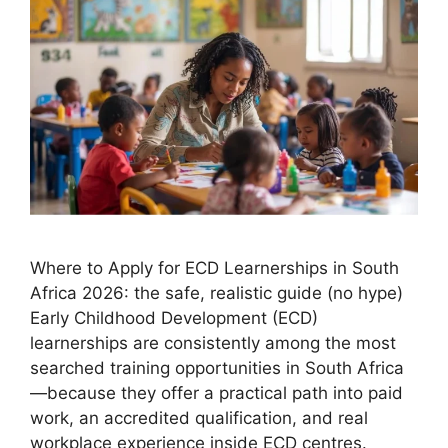
Where to Apply for ECD Learnerships in South
Africa 2026: the safe, realistic guide (no hype)
Early Childhood Development (ECD)
learnerships are consistently among the most
searched training opportunities in South Africa
—because they offer a practical path into paid
work, an accredited qualification, and real
workplace experience inside ECD centres.