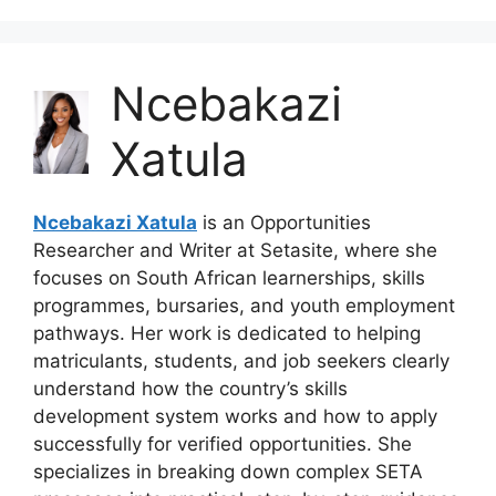
Ncebakazi
Xatula
Ncebakazi Xatula
is an Opportunities
Researcher and Writer at Setasite, where she
focuses on South African learnerships, skills
programmes, bursaries, and youth employment
pathways. Her work is dedicated to helping
matriculants, students, and job seekers clearly
understand how the country’s skills
development system works and how to apply
successfully for verified opportunities. She
specializes in breaking down complex SETA