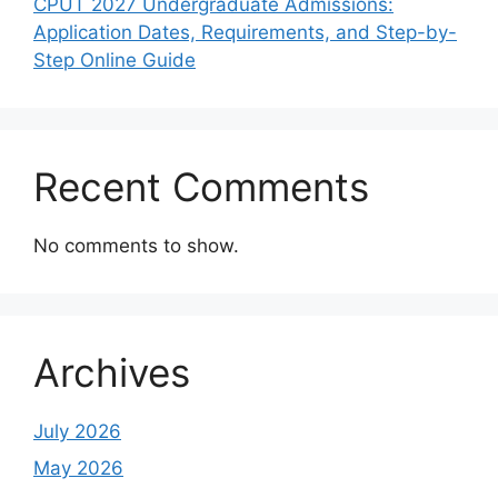
CPUT 2027 Undergraduate Admissions:
Application Dates, Requirements, and Step-by-
Step Online Guide
Recent Comments
No comments to show.
Archives
July 2026
May 2026