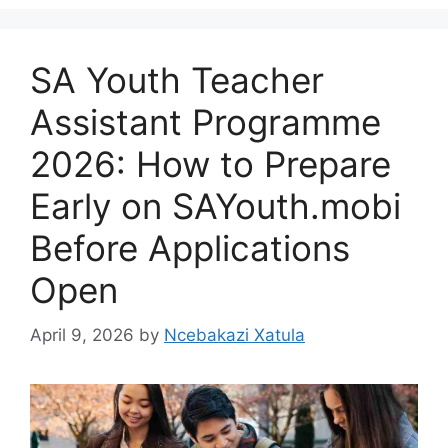
SA Youth Teacher
Assistant Programme
2026: How to Prepare
Early on SAYouth.mobi
Before Applications
Open
April 9, 2026
by
Ncebakazi Xatula