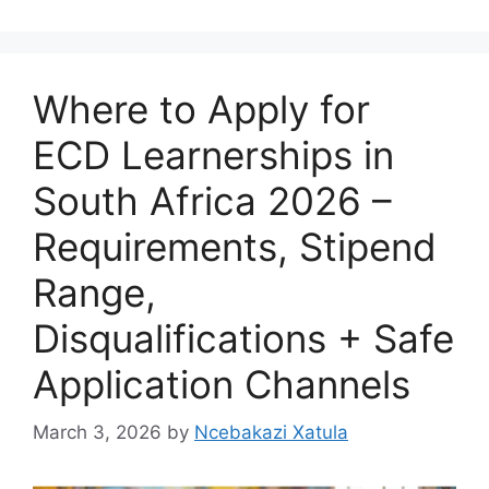
Where to Apply for
ECD Learnerships in
South Africa 2026 –
Requirements, Stipend
Range,
Disqualifications + Safe
Application Channels
March 3, 2026
by
Ncebakazi Xatula