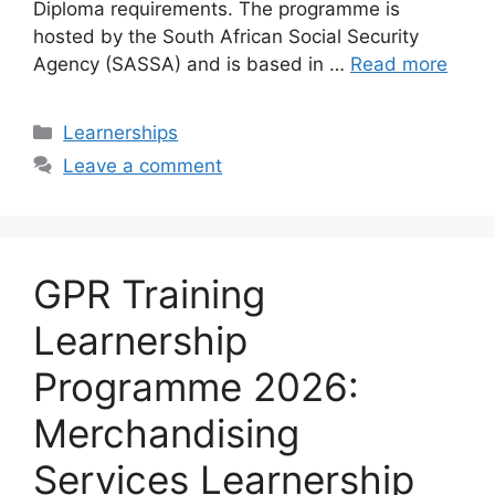
Diploma requirements. The programme is
hosted by the South African Social Security
Agency (SASSA) and is based in …
Read more
Categories
Learnerships
Leave a comment
GPR Training
Learnership
Programme 2026:
Merchandising
Services Learnership