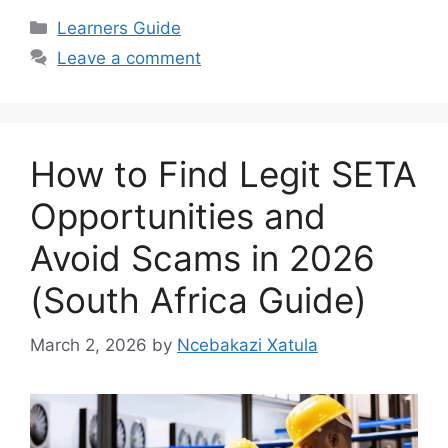
Categories
Learners Guide
Leave a comment
How to Find Legit SETA
Opportunities and
Avoid Scams in 2026
(South Africa Guide)
March 2, 2026
by
Ncebakazi Xatula