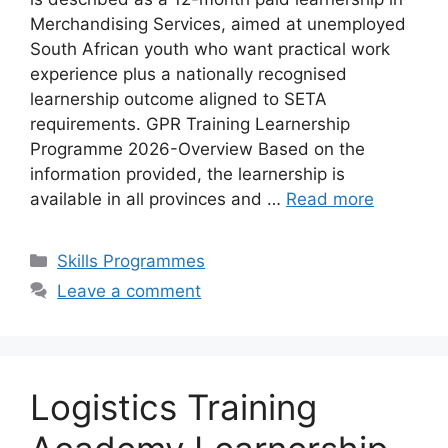
Merchandising Services, aimed at unemployed
South African youth who want practical work
experience plus a nationally recognised
learnership outcome aligned to SETA
requirements. GPR Training Learnership
Programme 2026-Overview Based on the
information provided, the learnership is
available in all provinces and …
Read more
Categories
Skills Programmes
Leave a comment
Logistics Training