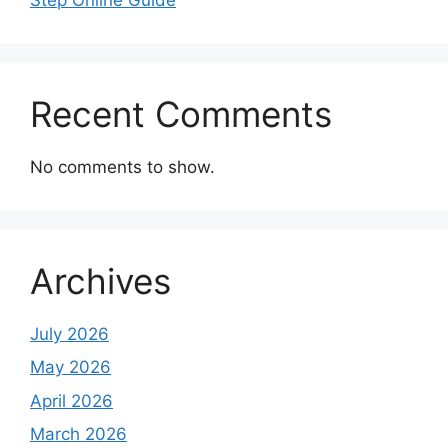
Recent Comments
No comments to show.
Archives
July 2026
May 2026
April 2026
March 2026