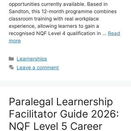
opportunities currently available. Based in
Sandton, this 12-month programme combines
classroom training with real workplace
experience, allowing learners to gain a
recognised NQF Level 4 qualification in …
Read
more
Categories
Learnerships
Leave a comment
Paralegal Learnership
Facilitator Guide 2026:
NQF Level 5 Career