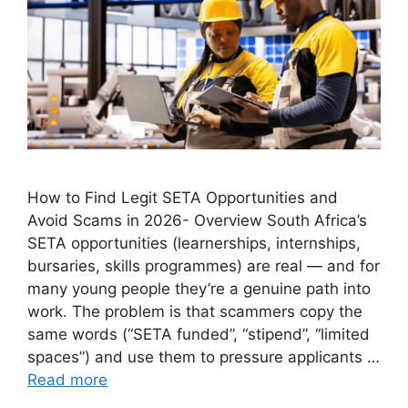
How to Find Legit SETA Opportunities and
Avoid Scams in 2026- Overview South Africa’s
SETA opportunities (learnerships, internships,
bursaries, skills programmes) are real — and for
many young people they’re a genuine path into
work. The problem is that scammers copy the
same words (“SETA funded”, “stipend”, “limited
spaces”) and use them to pressure applicants …
Read more