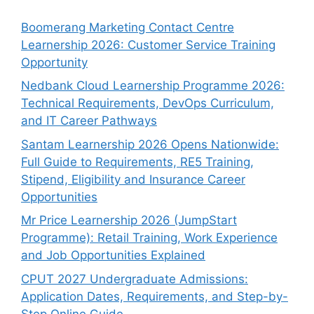
Boomerang Marketing Contact Centre
Learnership 2026: Customer Service Training
Opportunity
Nedbank Cloud Learnership Programme 2026:
Technical Requirements, DevOps Curriculum,
and IT Career Pathways
Santam Learnership 2026 Opens Nationwide:
Full Guide to Requirements, RE5 Training,
Stipend, Eligibility and Insurance Career
Opportunities
Mr Price Learnership 2026 (JumpStart
Programme): Retail Training, Work Experience
and Job Opportunities Explained
CPUT 2027 Undergraduate Admissions:
Application Dates, Requirements, and Step-by-
Step Online Guide