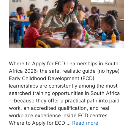
Where to Apply for ECD Learnerships in South
Africa 2026: the safe, realistic guide (no hype)
Early Childhood Development (ECD)
learnerships are consistently among the most
searched training opportunities in South Africa
—because they offer a practical path into paid
work, an accredited qualification, and real
workplace experience inside ECD centres.
Where to Apply for ECD …
Read more