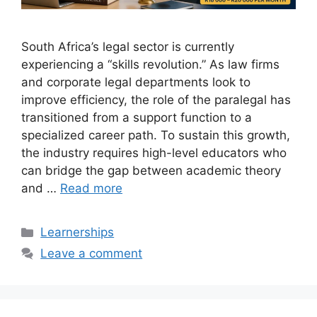
South Africa’s legal sector is currently
experiencing a “skills revolution.” As law firms
and corporate legal departments look to
improve efficiency, the role of the paralegal has
transitioned from a support function to a
specialized career path. To sustain this growth,
the industry requires high-level educators who
can bridge the gap between academic theory
and …
Read more
Categories
Learnerships
Leave a comment