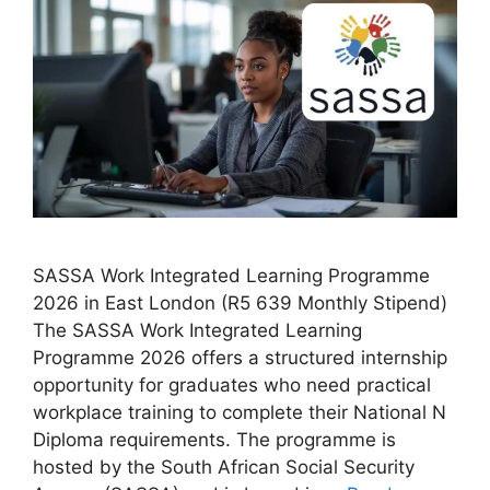
SASSA Work Integrated Learning Programme
2026 in East London (R5 639 Monthly Stipend)
The SASSA Work Integrated Learning
Programme 2026 offers a structured internship
opportunity for graduates who need practical
workplace training to complete their National N
Diploma requirements. The programme is
hosted by the South African Social Security