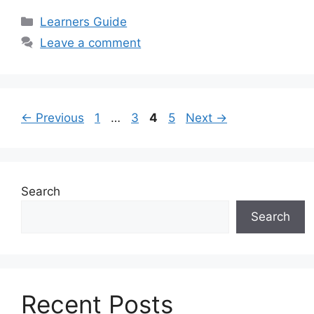
Categories
Learners Guide
Leave a comment
Page
Page
Page
Page
←
Previous
1
…
3
4
5
Next
→
Search
Search
Recent Posts