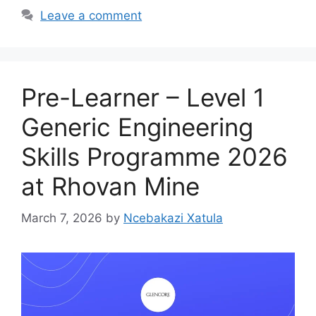
Leave a comment
Pre-Learner – Level 1
Generic Engineering
Skills Programme 2026
at Rhovan Mine
March 7, 2026
by
Ncebakazi Xatula