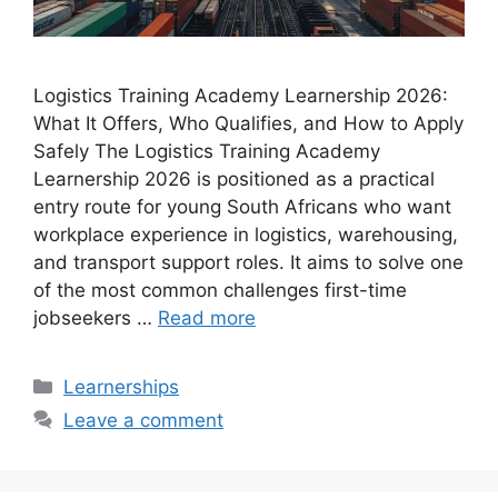
Logistics Training Academy Learnership 2026:
What It Offers, Who Qualifies, and How to Apply
Safely The Logistics Training Academy
Learnership 2026 is positioned as a practical
entry route for young South Africans who want
workplace experience in logistics, warehousing,
and transport support roles. It aims to solve one
of the most common challenges first-time
jobseekers …
Read more
Categories
Learnerships
Leave a comment