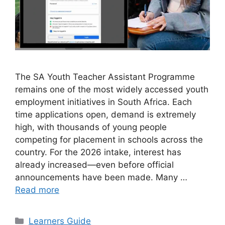
The SA Youth Teacher Assistant Programme
remains one of the most widely accessed youth
employment initiatives in South Africa. Each
time applications open, demand is extremely
high, with thousands of young people
competing for placement in schools across the
country. For the 2026 intake, interest has
already increased—even before official
announcements have been made. Many …
Read more
Categories
Learners Guide