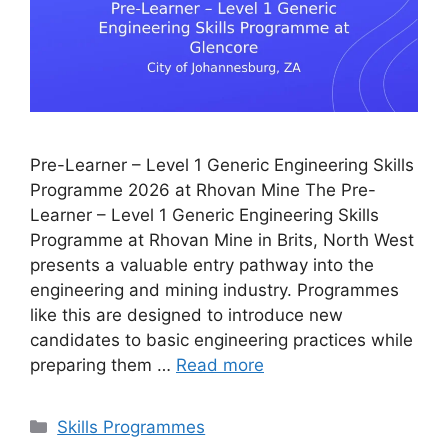
Pre-Learner – Level 1 Generic Engineering Skills
Programme 2026 at Rhovan Mine The Pre-
Learner – Level 1 Generic Engineering Skills
Programme at Rhovan Mine in Brits, North West
presents a valuable entry pathway into the
engineering and mining industry. Programmes
like this are designed to introduce new
candidates to basic engineering practices while
preparing them …
Read more
Categories
Skills Programmes