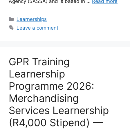
Agency (SASSA) and is based in …
Read more
Categories
Learnerships
Leave a comment
GPR Training
Learnership
Programme 2026:
Merchandising
Services Learnership
(R4,000 Stipend) —