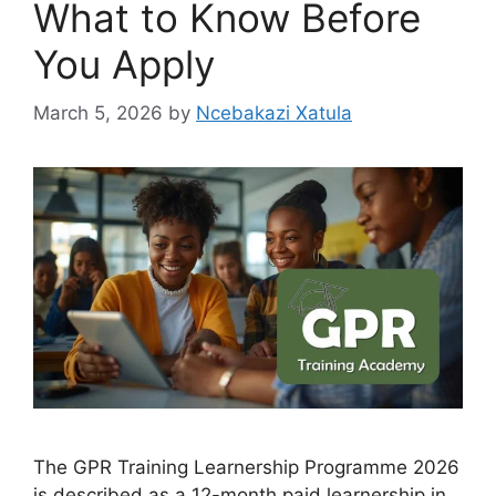
What to Know Before
You Apply
March 5, 2026
by
Ncebakazi Xatula
The GPR Training Learnership Programme 2026
is described as a 12-month paid learnership in