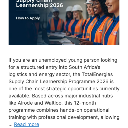
If you are an unemployed young person looking
for a structured entry into South Africa’s
logistics and energy sector, the TotalEnergies
Supply Chain Learnership Programme 2026 is
one of the most strategic opportunities currently
available. Based across major industrial hubs
like Alrode and Waltloo, this 12-month
programme combines hands-on operational
training with professional development, allowing
…
Read more