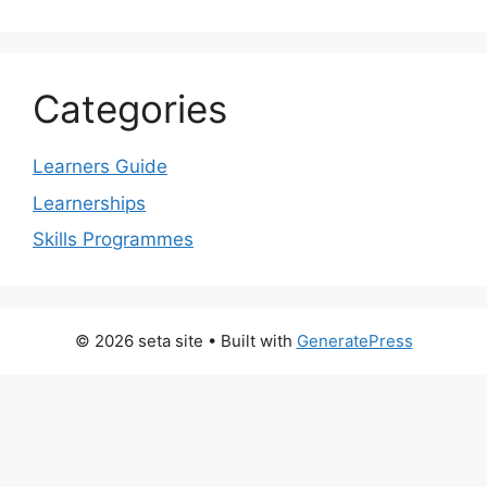
Categories
Learners Guide
Learnerships
Skills Programmes
© 2026 seta site
• Built with
GeneratePress