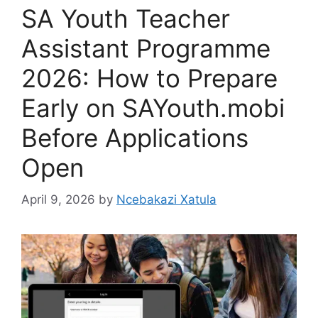
SA Youth Teacher
Assistant Programme
2026: How to Prepare
Early on SAYouth.mobi
Before Applications
Open
April 9, 2026
by
Ncebakazi Xatula