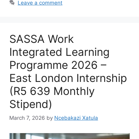
Leave a comment
SASSA Work
Integrated Learning
Programme 2026 –
East London Internship
(R5 639 Monthly
Stipend)
March 7, 2026
by
Ncebakazi Xatula