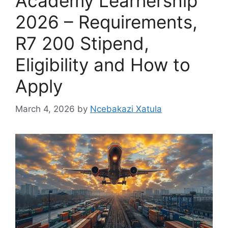
Academy Learnership
2026 – Requirements,
R7 200 Stipend,
Eligibility and How to
Apply
March 4, 2026
by
Ncebakazi Xatula