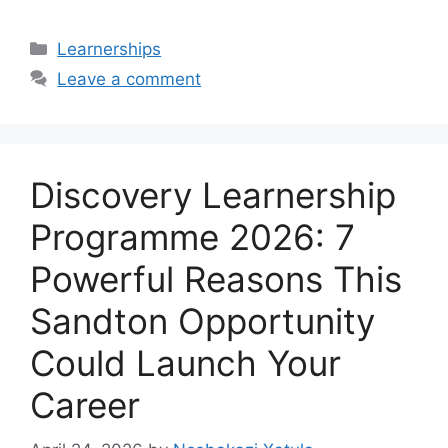
Categories
Learnerships
Leave a comment
Discovery Learnership
Programme 2026: 7
Powerful Reasons This
Sandton Opportunity
Could Launch Your
Career