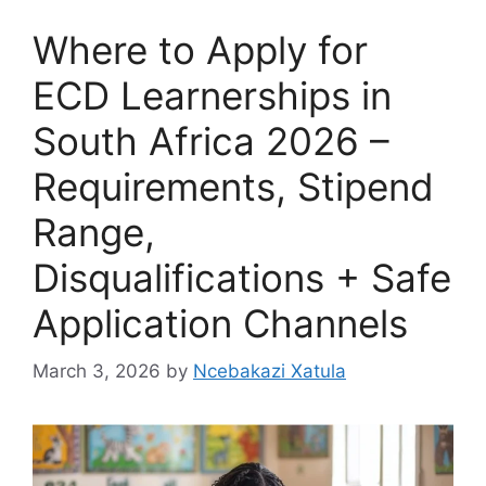
Where to Apply for
ECD Learnerships in
South Africa 2026 –
Requirements, Stipend
Range,
Disqualifications + Safe
Application Channels
March 3, 2026
by
Ncebakazi Xatula