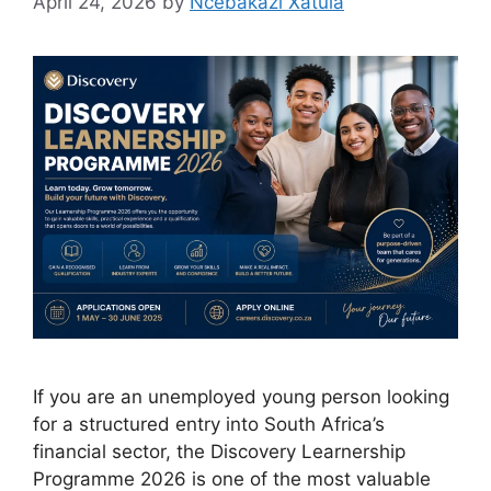
April 24, 2026
by
Ncebakazi Xatula
If you are an unemployed young person looking
for a structured entry into South Africa’s
financial sector, the Discovery Learnership
Programme 2026 is one of the most valuable