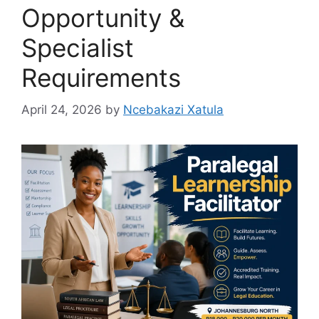
Opportunity &
Specialist
Requirements
April 24, 2026
by
Ncebakazi Xatula