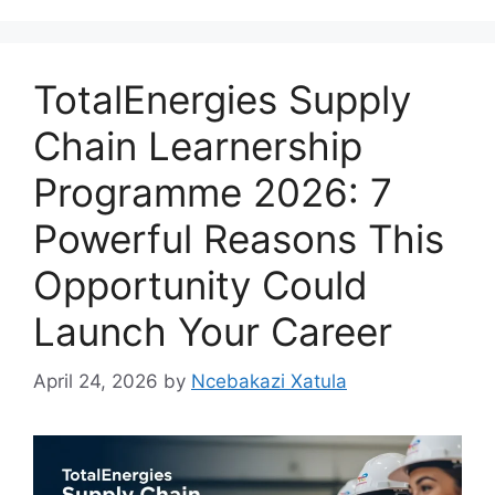
TotalEnergies Supply
Chain Learnership
Programme 2026: 7
Powerful Reasons This
Opportunity Could
Launch Your Career
April 24, 2026
by
Ncebakazi Xatula