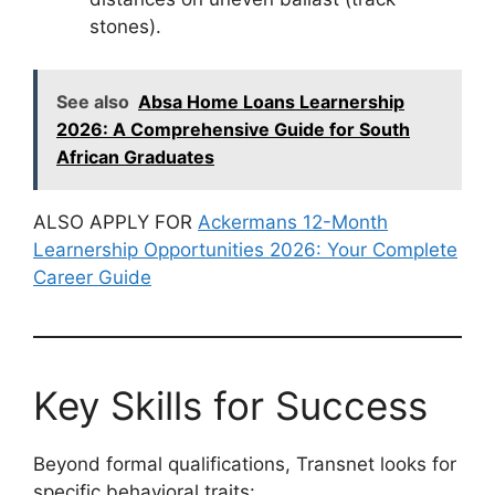
stones).
See also
Absa Home Loans Learnership
2026: A Comprehensive Guide for South
African Graduates
ALSO APPLY FOR
Ackermans 12-Month
Learnership Opportunities 2026: Your Complete
Career Guide
Key Skills for Success
Beyond formal qualifications, Transnet looks for
specific behavioral traits: