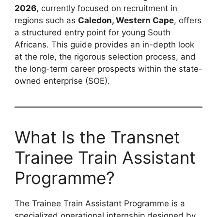
2026
, currently focused on recruitment in
regions such as
Caledon, Western Cape
, offers
a structured entry point for young South
Africans. This guide provides an in-depth look
at the role, the rigorous selection process, and
the long-term career prospects within the state-
owned enterprise (SOE).
What Is the Transnet
Trainee Train Assistant
Programme?
The Trainee Train Assistant Programme is a
specialized operational internship designed by