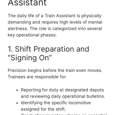
Assistant
The daily life of a Train Assistant is physically
demanding and requires high levels of mental
alertness. The role is categorized into several
key operational phases:
1. Shift Preparation and
“Signing On”
Precision begins before the train even moves.
Trainees are responsible for:
Reporting for duty at designated depots
and reviewing daily operational bulletins.
Identifying the specific locomotive
assigned for the shift.