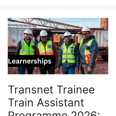
Transnet Trainee
Train Assistant
Programme 2026: