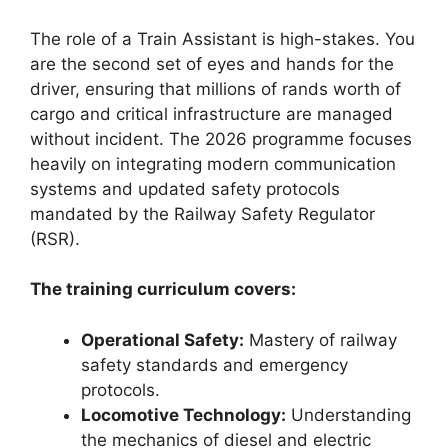
The role of a Train Assistant is high-stakes. You
are the second set of eyes and hands for the
driver, ensuring that millions of rands worth of
cargo and critical infrastructure are managed
without incident. The 2026 programme focuses
heavily on integrating modern communication
systems and updated safety protocols
mandated by the Railway Safety Regulator
(RSR).
The training curriculum covers:
Operational Safety:
Mastery of railway
safety standards and emergency
protocols.
Locomotive Technology:
Understanding
the mechanics of diesel and electric