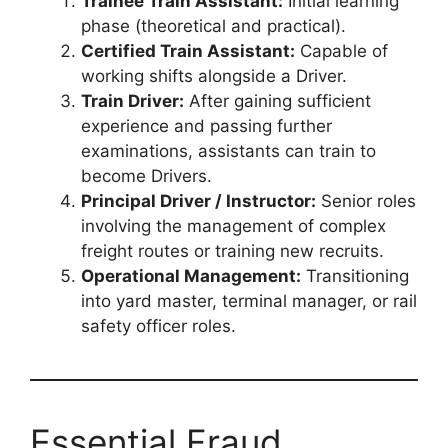
Trainee Train Assistant:
Initial learning
phase (theoretical and practical).
Certified Train Assistant:
Capable of
working shifts alongside a Driver.
Train Driver:
After gaining sufficient
experience and passing further
examinations, assistants can train to
become Drivers.
Principal Driver / Instructor:
Senior roles
involving the management of complex
freight routes or training new recruits.
Operational Management:
Transitioning
into yard master, terminal manager, or rail
safety officer roles.
Essential Fraud