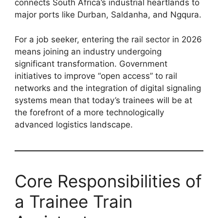
connects South Africa’s industrial heartlands to
major ports like Durban, Saldanha, and Ngqura.
For a job seeker, entering the rail sector in 2026
means joining an industry undergoing
significant transformation. Government
initiatives to improve “open access” to rail
networks and the integration of digital signaling
systems mean that today’s trainees will be at
the forefront of a more technologically
advanced logistics landscape.
Core Responsibilities of
a Trainee Train