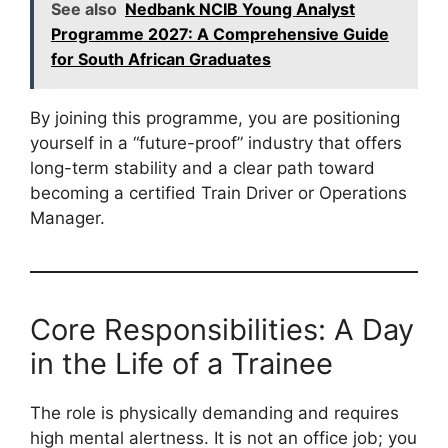
See also
Nedbank NCIB Young Analyst
Programme 2027: A Comprehensive Guide
for South African Graduates
By joining this programme, you are positioning
yourself in a “future-proof” industry that offers
long-term stability and a clear path toward
becoming a certified Train Driver or Operations
Manager.
Core Responsibilities: A Day
in the Life of a Trainee
The role is physically demanding and requires
high mental alertness. It is not an office job; you