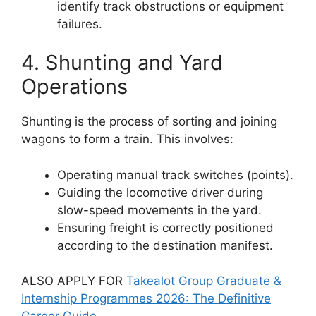
identify track obstructions or equipment
failures.
4. Shunting and Yard
Operations
Shunting is the process of sorting and joining
wagons to form a train. This involves:
Operating manual track switches (points).
Guiding the locomotive driver during
slow-speed movements in the yard.
Ensuring freight is correctly positioned
according to the destination manifest.
ALSO APPLY FOR
Takealot Group Graduate &
Internship Programmes 2026: The Definitive