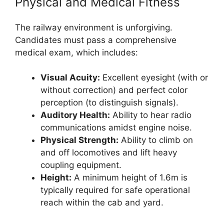
Physical and Medical Fitness
The railway environment is unforgiving.
Candidates must pass a comprehensive
medical exam, which includes:
Visual Acuity:
Excellent eyesight (with or
without correction) and perfect color
perception (to distinguish signals).
Auditory Health:
Ability to hear radio
communications amidst engine noise.
Physical Strength:
Ability to climb on
and off locomotives and lift heavy
coupling equipment.
Height:
A minimum height of 1.6m is
typically required for safe operational
reach within the cab and yard.