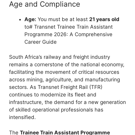
Age and Compliance
Age:
You must be at least
21 years old
to# Transnet Trainee Train Assistant
Programme 2026: A Comprehensive
Career Guide
South Africa’s railway and freight industry
remains a cornerstone of the national economy,
facilitating the movement of critical resources
across mining, agriculture, and manufacturing
sectors. As Transnet Freight Rail (TFR)
continues to modernize its fleet and
infrastructure, the demand for a new generation
of skilled operational professionals has
intensified.
The
Trainee Train Assistant Programme