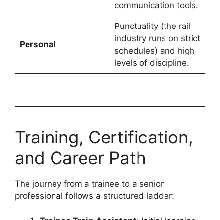
communication tools.
Punctuality (the rail
industry runs on strict
Personal
schedules) and high
levels of discipline.
Training, Certification,
and Career Path
The journey from a trainee to a senior
professional follows a structured ladder: