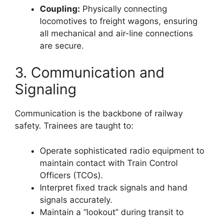
Coupling:
Physically connecting
locomotives to freight wagons, ensuring
all mechanical and air-line connections
are secure.
3. Communication and
Signaling
Communication is the backbone of railway
safety. Trainees are taught to:
Operate sophisticated radio equipment to
maintain contact with Train Control
Officers (TCOs).
Interpret fixed track signals and hand
signals accurately.
Maintain a “lookout” during transit to