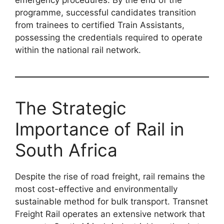
emergency procedures. By the end of the
programme, successful candidates transition
from trainees to certified Train Assistants,
possessing the credentials required to operate
within the national rail network.
The Strategic
Importance of Rail in
South Africa
Despite the rise of road freight, rail remains the
most cost-effective and environmentally
sustainable method for bulk transport. Transnet
Freight Rail operates an extensive network that