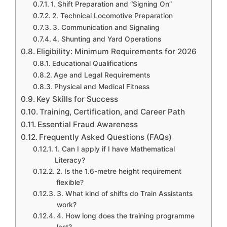
1. Shift Preparation and “Signing On”
2. Technical Locomotive Preparation
3. Communication and Signaling
4. Shunting and Yard Operations
Eligibility: Minimum Requirements for 2026
Educational Qualifications
Age and Legal Requirements
Physical and Medical Fitness
Key Skills for Success
Training, Certification, and Career Path
Essential Fraud Awareness
Frequently Asked Questions (FAQs)
1. Can I apply if I have Mathematical
Literacy?
2. Is the 1.6-metre height requirement
flexible?
3. What kind of shifts do Train Assistants
work?
4. How long does the training programme