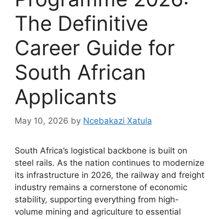
The Definitive
Career Guide for
South African
Applicants
May 10, 2026
by
Ncebakazi Xatula
South Africa’s logistical backbone is built on
steel rails. As the nation continues to modernize
its infrastructure in 2026, the railway and freight
industry remains a cornerstone of economic
stability, supporting everything from high-
volume mining and agriculture to essential