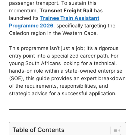
passenger transport. To sustain this
momentum,
Transnet Freight Rail
has
launched its
Trainee Train Assistant
Programme 2026
, specifically targeting the
Caledon region in the Western Cape.
This programme isn’t just a job; it’s a rigorous
entry point into a specialized career path. For
young South Africans looking for a technical,
hands-on role within a state-owned enterprise
(SOE), this guide provides an expert breakdown
of the requirements, responsibilities, and
strategic advice for a successful application.
Table of Contents