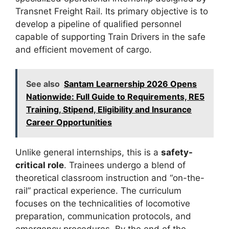
Transnet Freight Rail. Its primary objective is to
develop a pipeline of qualified personnel
capable of supporting Train Drivers in the safe
and efficient movement of cargo.
See also
Santam Learnership 2026 Opens
Nationwide: Full Guide to Requirements, RE5
Training, Stipend, Eligibility and Insurance
Career Opportunities
Unlike general internships, this is a
safety-
critical role
. Trainees undergo a blend of
theoretical classroom instruction and “on-the-
rail” practical experience. The curriculum
focuses on the technicalities of locomotive
preparation, communication protocols, and