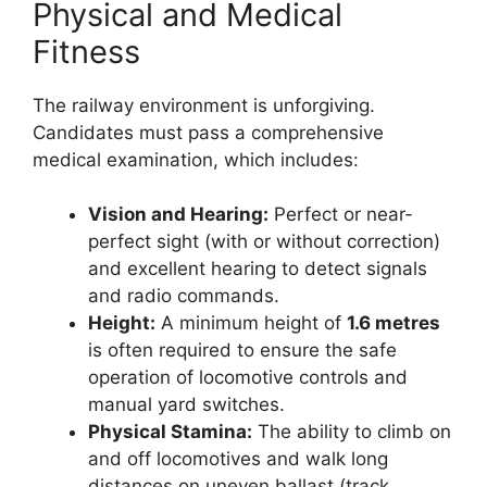
Physical and Medical
Fitness
The railway environment is unforgiving.
Candidates must pass a comprehensive
medical examination, which includes:
Vision and Hearing:
Perfect or near-
perfect sight (with or without correction)
and excellent hearing to detect signals
and radio commands.
Height:
A minimum height of
1.6 metres
is often required to ensure the safe
operation of locomotive controls and
manual yard switches.
Physical Stamina:
The ability to climb on
and off locomotives and walk long
distances on uneven ballast (track