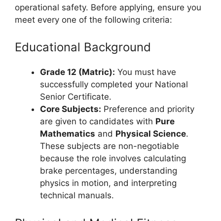
operational safety. Before applying, ensure you
meet every one of the following criteria:
Educational Background
Grade 12 (Matric):
You must have
successfully completed your National
Senior Certificate.
Core Subjects:
Preference and priority
are given to candidates with
Pure
Mathematics
and
Physical Science
.
These subjects are non-negotiable
because the role involves calculating
brake percentages, understanding
physics in motion, and interpreting
technical manuals.