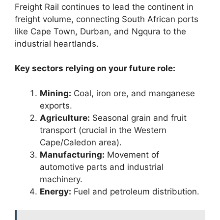
Freight Rail continues to lead the continent in
freight volume, connecting South African ports
like Cape Town, Durban, and Ngqura to the
industrial heartlands.
Key sectors relying on your future role:
Mining:
Coal, iron ore, and manganese
exports.
Agriculture:
Seasonal grain and fruit
transport (crucial in the Western
Cape/Caledon area).
Manufacturing:
Movement of
automotive parts and industrial
machinery.
Energy:
Fuel and petroleum distribution.