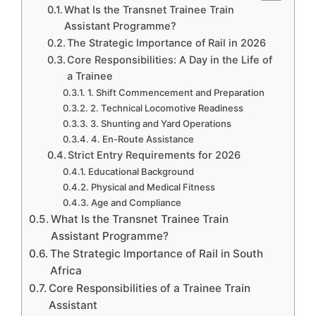
What Is the Transnet Trainee Train
Assistant Programme?
The Strategic Importance of Rail in 2026
Core Responsibilities: A Day in the Life of
a Trainee
1. Shift Commencement and Preparation
2. Technical Locomotive Readiness
3. Shunting and Yard Operations
4. En-Route Assistance
Strict Entry Requirements for 2026
Educational Background
Physical and Medical Fitness
Age and Compliance
What Is the Transnet Trainee Train
Assistant Programme?
The Strategic Importance of Rail in South
Africa
Core Responsibilities of a Trainee Train
Assistant