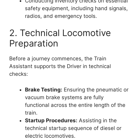
Conducting inventory checks on essential
safety equipment, including hand signals,
radios, and emergency tools.
2. Technical Locomotive
Preparation
Before a journey commences, the Train
Assistant supports the Driver in technical
checks:
Brake Testing:
Ensuring the pneumatic or
vacuum brake systems are fully
functional across the entire length of the
train.
Startup Procedures:
Assisting in the
technical startup sequence of diesel or
electric locomotives.