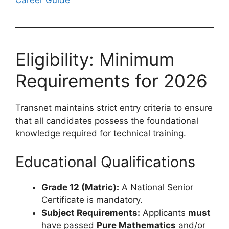
Career Guide
Eligibility: Minimum
Requirements for 2026
Transnet maintains strict entry criteria to ensure
that all candidates possess the foundational
knowledge required for technical training.
Educational Qualifications
Grade 12 (Matric):
A National Senior
Certificate is mandatory.
Subject Requirements:
Applicants
must
have passed
Pure Mathematics
and/or