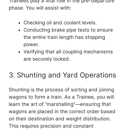
Trainees play a vital role in the pre-departure
phase. You will assist with:
Checking oil and coolant levels.
Conducting brake pipe tests to ensure
the entire train length has stopping
power.
Verifying that all coupling mechanisms
are securely locked.
3. Shunting and Yard Operations
Shunting is the process of sorting and joining
wagons to form a train. As a Trainee, you will
learn the art of “marshalling”—ensuring that
wagons are placed in the correct order based
on their destination and weight distribution.
This requires precision and constant