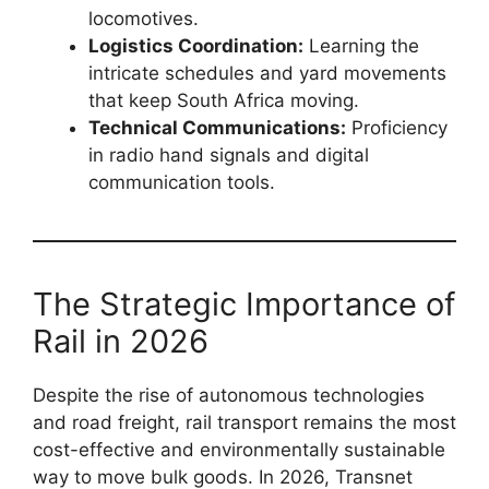
locomotives.
Logistics Coordination:
Learning the
intricate schedules and yard movements
that keep South Africa moving.
Technical Communications:
Proficiency
in radio hand signals and digital
communication tools.
The Strategic Importance of
Rail in 2026
Despite the rise of autonomous technologies
and road freight, rail transport remains the most
cost-effective and environmentally sustainable
way to move bulk goods. In 2026, Transnet