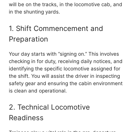
will be on the tracks, in the locomotive cab, and
in the shunting yards.
1. Shift Commencement and
Preparation
Your day starts with “signing on.” This involves
checking in for duty, receiving daily notices, and
identifying the specific locomotive assigned for
the shift. You will assist the driver in inspecting
safety gear and ensuring the cabin environment
is clean and operational.
2. Technical Locomotive
Readiness