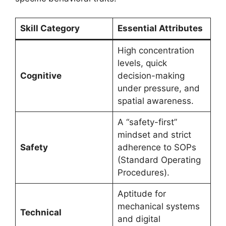
Skill Category
Essential Attributes
High concentration
levels, quick
Cognitive
decision-making
under pressure, and
spatial awareness.
A “safety-first”
mindset and strict
Safety
adherence to SOPs
(Standard Operating
Procedures).
Aptitude for
mechanical systems
Technical
and digital