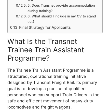
last?
5. Does Transnet provide accommodation
during training?
6. What should I include in my CV to stand
out?
Final Strategy for Applicants
What Is the Transnet
Trainee Train Assistant
Programme?
The Trainee Train Assistant Programme is a
structured, operational training initiative
designed by Transnet Freight Rail. Its primary
goal is to develop a pipeline of qualified
personnel who can support Train Drivers in the
safe and efficient movement of heavy-duty
locomotives and freight wagons.