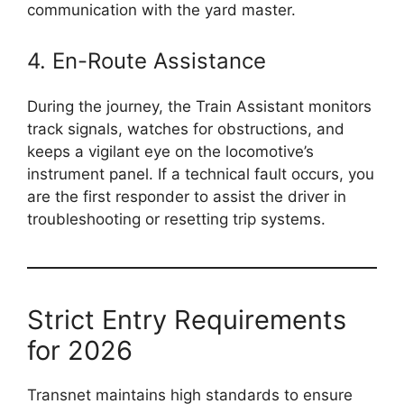
communication with the yard master.
4. En-Route Assistance
During the journey, the Train Assistant monitors
track signals, watches for obstructions, and
keeps a vigilant eye on the locomotive’s
instrument panel. If a technical fault occurs, you
are the first responder to assist the driver in
troubleshooting or resetting trip systems.
Strict Entry Requirements
for 2026
Transnet maintains high standards to ensure