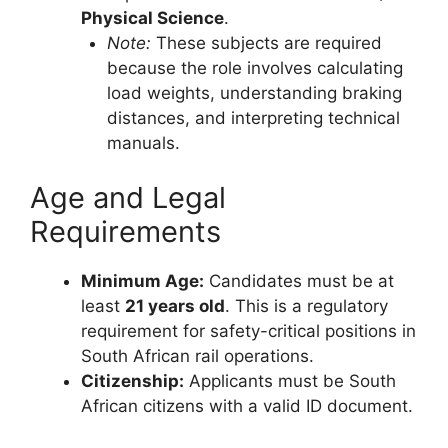
Physical Science
.
Note:
These subjects are required
because the role involves calculating
load weights, understanding braking
distances, and interpreting technical
manuals.
Age and Legal
Requirements
Minimum Age:
Candidates must be at
least
21 years old
. This is a regulatory
requirement for safety-critical positions in
South African rail operations.
Citizenship:
Applicants must be South
African citizens with a valid ID document.