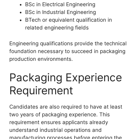
BSc in Electrical Engineering
BSc in Industrial Engineering
BTech or equivalent qualification in
related engineering fields
Engineering qualifications provide the technical
foundation necessary to succeed in packaging
production environments.
Packaging Experience
Requirement
Candidates are also required to have at least
two years of packaging experience. This
requirement ensures applicants already
understand industrial operations and
manufacturing processes before entering the