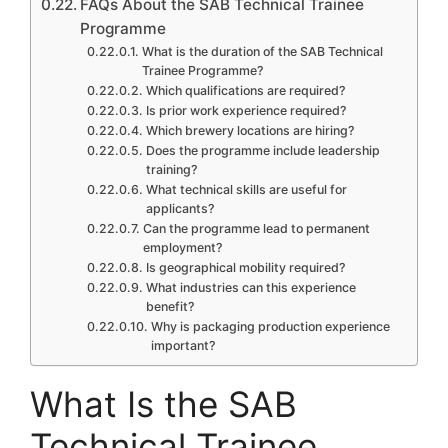
FAQs About the SAB Technical Trainee
Programme
What is the duration of the SAB Technical
Trainee Programme?
Which qualifications are required?
Is prior work experience required?
Which brewery locations are hiring?
Does the programme include leadership
training?
What technical skills are useful for
applicants?
Can the programme lead to permanent
employment?
Is geographical mobility required?
What industries can this experience
benefit?
Why is packaging production experience
important?
What Is the SAB
Technical Trainee