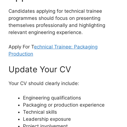
Candidates applying for technical trainee
programmes should focus on presenting
themselves professionally and highlighting
relevant engineering experience.
Apply For T
echnical Trainee: Packaging
Production
Update Your CV
Your CV should clearly include:
Engineering qualifications
Packaging or production experience
Technical skills
Leadership exposure
Project involvement