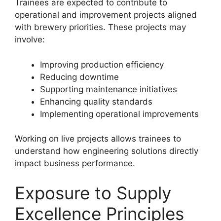
Trainees are expected to contribute to
operational and improvement projects aligned
with brewery priorities. These projects may
involve:
Improving production efficiency
Reducing downtime
Supporting maintenance initiatives
Enhancing quality standards
Implementing operational improvements
Working on live projects allows trainees to
understand how engineering solutions directly
impact business performance.
Exposure to Supply
Excellence Principles