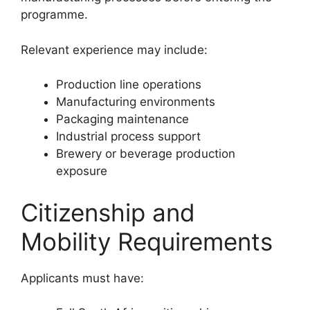
programme.
Relevant experience may include:
Production line operations
Manufacturing environments
Packaging maintenance
Industrial process support
Brewery or beverage production
exposure
Citizenship and
Mobility Requirements
Applicants must have: