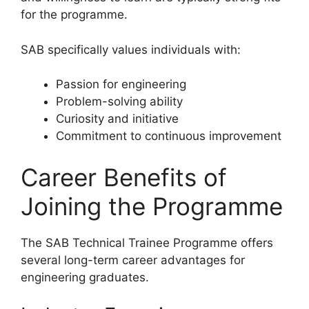
for the programme.
SAB specifically values individuals with:
Passion for engineering
Problem-solving ability
Curiosity and initiative
Commitment to continuous improvement
Career Benefits of
Joining the Programme
The SAB Technical Trainee Programme offers
several long-term career advantages for
engineering graduates.