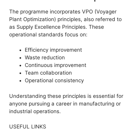
The programme incorporates VPO (Voyager
Plant Optimization) principles, also referred to
as Supply Excellence Principles. These
operational standards focus on:
Efficiency improvement
Waste reduction
Continuous improvement
Team collaboration
Operational consistency
Understanding these principles is essential for
anyone pursuing a career in manufacturing or
industrial operations.
USEFUL LINKS