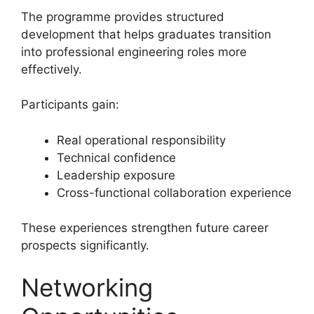
The programme provides structured
development that helps graduates transition
into professional engineering roles more
effectively.
Participants gain:
Real operational responsibility
Technical confidence
Leadership exposure
Cross-functional collaboration experience
These experiences strengthen future career
prospects significantly.
Networking