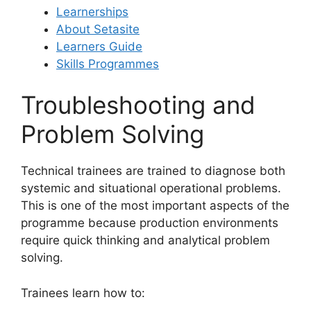
Learnerships
About Setasite
Learners Guide
Skills Programmes
Troubleshooting and
Problem Solving
Technical trainees are trained to diagnose both
systemic and situational operational problems.
This is one of the most important aspects of the
programme because production environments
require quick thinking and analytical problem
solving.
Trainees learn how to: