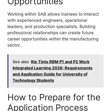
Opportunities
Working within SAB allows trainees to interact
with experienced engineers, operational
leaders, and production specialists. Building
professional relationships can create future
career opportunities within the manufacturing
sector.
See also
Rio Tinto RBM P1 and P2 Work
Integrated Learning 2026: Requirements
and Application Guide for University of
Technology Students
How to Prepare for the
Application Process