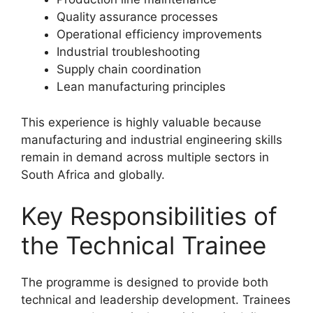
Quality assurance processes
Operational efficiency improvements
Industrial troubleshooting
Supply chain coordination
Lean manufacturing principles
This experience is highly valuable because
manufacturing and industrial engineering skills
remain in demand across multiple sectors in
South Africa and globally.
Key Responsibilities of
the Technical Trainee
The programme is designed to provide both
technical and leadership development. Trainees