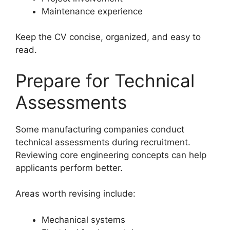
Maintenance experience
Keep the CV concise, organized, and easy to
read.
Prepare for Technical
Assessments
Some manufacturing companies conduct
technical assessments during recruitment.
Reviewing core engineering concepts can help
applicants perform better.
Areas worth revising include:
Mechanical systems