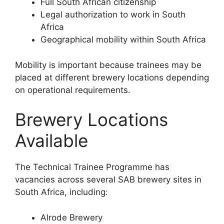
Full South African citizenship
Legal authorization to work in South
Africa
Geographical mobility within South Africa
Mobility is important because trainees may be
placed at different brewery locations depending
on operational requirements.
Brewery Locations
Available
The Technical Trainee Programme has
vacancies across several SAB brewery sites in
South Africa, including:
Alrode Brewery