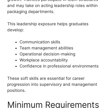
and may take on acting leadership roles within
packaging departments.
This leadership exposure helps graduates
develop:
Communication skills
Team management abilities
Operational decision-making
Workplace accountability
Confidence in professional environments
These soft skills are essential for career
progression into supervisory and management
positions.
Minimum Requirements