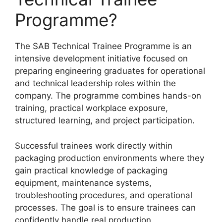
Programme?
The SAB Technical Trainee Programme is an
intensive development initiative focused on
preparing engineering graduates for operational
and technical leadership roles within the
company. The programme combines hands-on
training, practical workplace exposure,
structured learning, and project participation.
Successful trainees work directly within
packaging production environments where they
gain practical knowledge of packaging
equipment, maintenance systems,
troubleshooting procedures, and operational
processes. The goal is to ensure trainees can
confidently handle real production