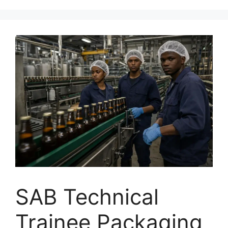
SAB Technical
Trainee Packaging