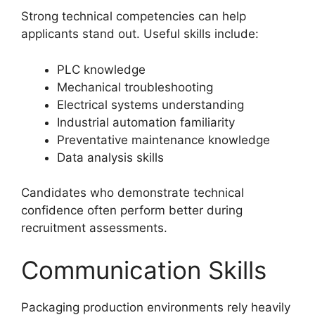
Strong technical competencies can help
applicants stand out. Useful skills include:
PLC knowledge
Mechanical troubleshooting
Electrical systems understanding
Industrial automation familiarity
Preventative maintenance knowledge
Data analysis skills
Candidates who demonstrate technical
confidence often perform better during
recruitment assessments.
Communication Skills
Packaging production environments rely heavily