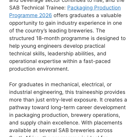
and beverage sector continues to rise, and the
SAB Technical Trainee:
Packaging Production
Programme 2026
offers graduates a valuable
opportunity to gain industry experience in one
of the country’s leading breweries. The
structured 18-month programme is designed to
help young engineers develop practical
technical skills, leadership abilities, and
operational expertise within a fast-paced
production environment.
For graduates in mechanical, electrical, or
industrial engineering, this traineeship provides
more than just entry-level exposure. It creates a
pathway toward long-term career development
in packaging production, brewery operations,
and supply chain excellence. With placements
available at several SAB breweries across