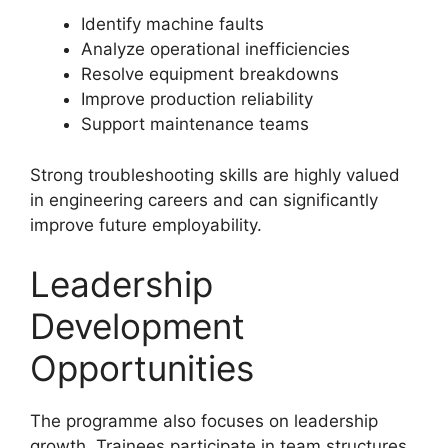
Identify machine faults
Analyze operational inefficiencies
Resolve equipment breakdowns
Improve production reliability
Support maintenance teams
Strong troubleshooting skills are highly valued
in engineering careers and can significantly
improve future employability.
Leadership
Development
Opportunities
The programme also focuses on leadership
growth. Trainees participate in team structures