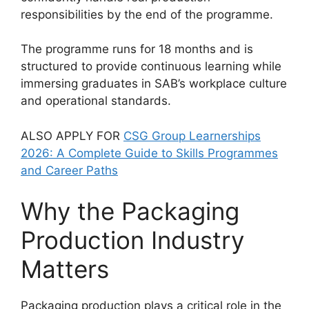
responsibilities by the end of the programme.
The programme runs for 18 months and is
structured to provide continuous learning while
immersing graduates in SAB’s workplace culture
and operational standards.
ALSO APPLY FOR
CSG Group Learnerships
2026: A Complete Guide to Skills Programmes
and Career Paths
Why the Packaging
Production Industry
Matters
Packaging production plays a critical role in the