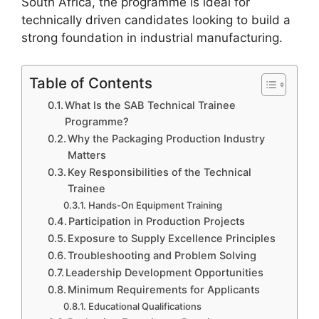
South Africa, the programme is ideal for
technically driven candidates looking to build a
strong foundation in industrial manufacturing.
Table of Contents
What Is the SAB Technical Trainee
Programme?
Why the Packaging Production Industry
Matters
Key Responsibilities of the Technical
Trainee
Hands-On Equipment Training
Participation in Production Projects
Exposure to Supply Excellence Principles
Troubleshooting and Problem Solving
Leadership Development Opportunities
Minimum Requirements for Applicants
Educational Qualifications