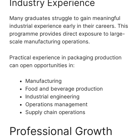
Industry Experience
Many graduates struggle to gain meaningful
industrial experience early in their careers. This
programme provides direct exposure to large-
scale manufacturing operations.
Practical experience in packaging production
can open opportunities in:
Manufacturing
Food and beverage production
Industrial engineering
Operations management
Supply chain operations
Professional Growth