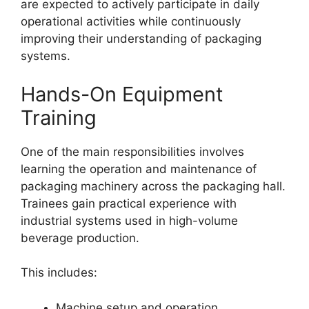
are expected to actively participate in daily
operational activities while continuously
improving their understanding of packaging
systems.
Hands-On Equipment
Training
One of the main responsibilities involves
learning the operation and maintenance of
packaging machinery across the packaging hall.
Trainees gain practical experience with
industrial systems used in high-volume
beverage production.
This includes:
Machine setup and operation