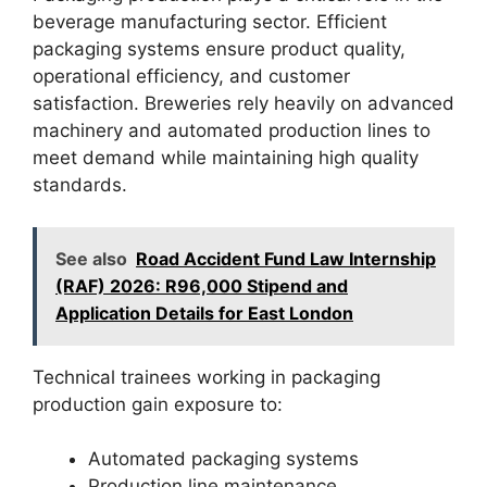
beverage manufacturing sector. Efficient
packaging systems ensure product quality,
operational efficiency, and customer
satisfaction. Breweries rely heavily on advanced
machinery and automated production lines to
meet demand while maintaining high quality
standards.
See also
Road Accident Fund Law Internship
(RAF) 2026: R96,000 Stipend and
Application Details for East London
Technical trainees working in packaging
production gain exposure to:
Automated packaging systems
Production line maintenance