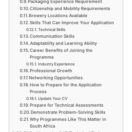
Packaging Experience Requirement
Citizenship and Mobility Requirements
Brewery Locations Available
Skills That Can Improve Your Application
Technical Skills
Communication Skills
Adaptability and Learning Ability
Career Benefits of Joining the
Programme
Industry Experience
Professional Growth
Networking Opportunities
How to Prepare for the Application
Process
Update Your CV
Prepare for Technical Assessments
Demonstrate Problem-Solving Skills
Why Programmes Like This Matter in
South Africa