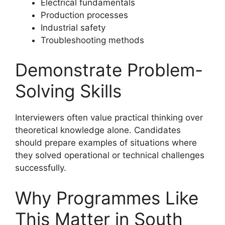
Electrical fundamentals
Production processes
Industrial safety
Troubleshooting methods
Demonstrate Problem-
Solving Skills
Interviewers often value practical thinking over
theoretical knowledge alone. Candidates
should prepare examples of situations where
they solved operational or technical challenges
successfully.
Why Programmes Like
This Matter in South