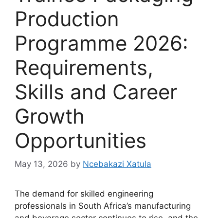
Production
Programme 2026:
Requirements,
Skills and Career
Growth
Opportunities
May 13, 2026
by
Ncebakazi Xatula
The demand for skilled engineering
professionals in South Africa’s manufacturing