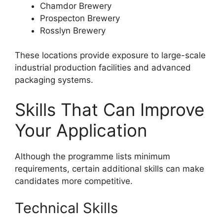
Chamdor Brewery
Prospecton Brewery
Rosslyn Brewery
These locations provide exposure to large-scale
industrial production facilities and advanced
packaging systems.
Skills That Can Improve
Your Application
Although the programme lists minimum
requirements, certain additional skills can make
candidates more competitive.
Technical Skills