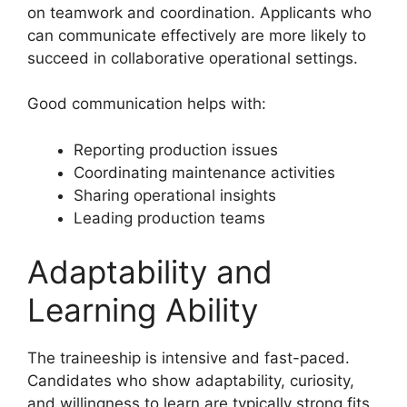
on teamwork and coordination. Applicants who
can communicate effectively are more likely to
succeed in collaborative operational settings.
Good communication helps with:
Reporting production issues
Coordinating maintenance activities
Sharing operational insights
Leading production teams
Adaptability and
Learning Ability
The traineeship is intensive and fast-paced.
Candidates who show adaptability, curiosity,
and willingness to learn are typically strong fits