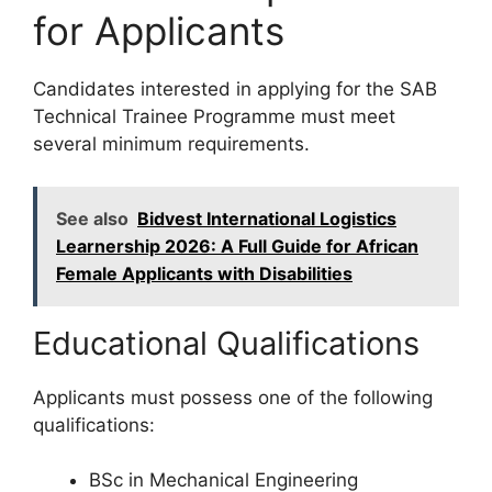
for Applicants
Candidates interested in applying for the SAB
Technical Trainee Programme must meet
several minimum requirements.
See also
Bidvest International Logistics
Learnership 2026: A Full Guide for African
Female Applicants with Disabilities
Educational Qualifications
Applicants must possess one of the following
qualifications:
BSc in Mechanical Engineering