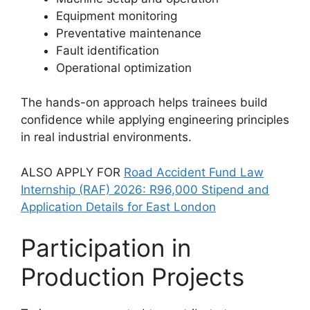
Equipment monitoring
Preventative maintenance
Fault identification
Operational optimization
The hands-on approach helps trainees build
confidence while applying engineering principles
in real industrial environments.
ALSO APPLY FOR
Road Accident Fund Law
Internship (RAF) 2026: R96,000 Stipend and
Application Details for East London
Participation in
Production Projects